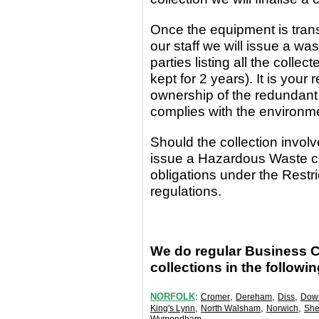
Once the equipment
is
tran
our staff we will issue a wa
parties
listing all the coll
kept for 2 years). It is yo
ownership of the redundant
complies with the environm
Should the collection invo
issue a Hazardous Waste c
obligations under the Rest
regulations.
We do regular Business 
collections in the followi
NORFOLK
:
,
,
,
Cromer
Dereham
Diss
Dow
,
,
,
King's Lynn
North Walsham
Norwich
She
.