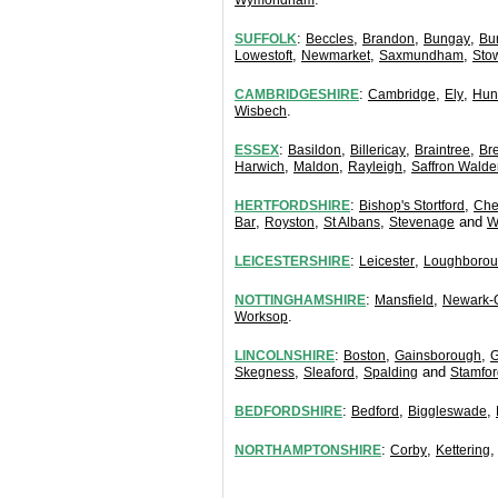
Wymondham
:
,
,
,
SUFFOLK
Beccles
Brandon
Bungay
Bu
,
,
,
Lowestoft
Newmarket
Saxmundham
Sto
:
,
,
CAMBRIDGESHIRE
Cambridge
Ely
Hun
.
Wisbech
:
,
,
,
ESSEX
Basildon
Billericay
Braintree
Br
,
,
,
Harwich
Maldon
Rayleigh
Saffron Walde
:
,
HERTFORDSHIRE
Bishop's Stortford
Che
,
,
,
and
Bar
Royston
St Albans
Stevenage
W
:
,
LEICESTERSHIRE
Leicester
Loughboro
:
,
NOTTINGHAMSHIRE
Mansfield
Newark-
.
Worksop
:
,
,
LINCOLNSHIRE
Boston
Gainsborough
G
,
,
and
Skegness
Sleaford
Spalding
Stamfor
:
,
,
BEDFORDSHIRE
Bedford
Biggleswade
:
,
NORTHAMPTONSHIRE
Corby
Kettering