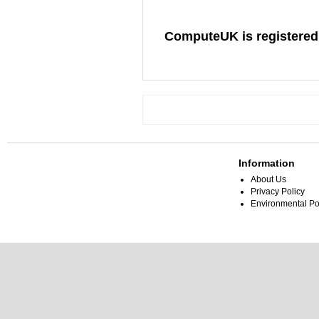
ComputeUK is registered
Information
About Us
Privacy Policy
Environmental Po