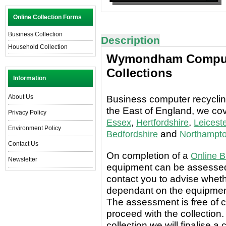
Online Collection Forms
Business Collection
Description
Household Collection
Wymondham Compute
Collections
Information
About Us
Business computer recycling
the East of England, we co
Privacy Policy
,
,
Essex
Hertfordshire
Leiceste
Environment Policy
and
Bedfordshire
Northampto
Contact Us
On completion of a
Online B
Newsletter
equipment can be assessed 
contact you to advise wheth
dependant on the equipment
The assessment is free of c
proceed with the collection.
collection we will finalise a