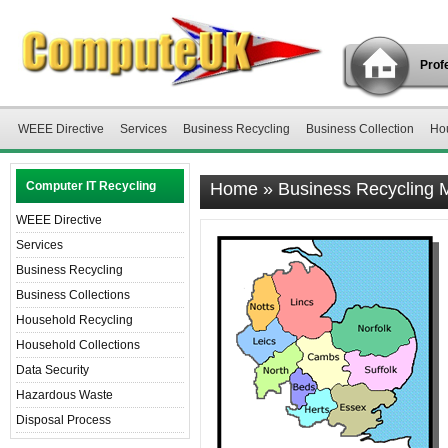
Profe
WEEE Directive
Services
Business Recycling
Business Collection
Ho
Computer IT Recycling
Home
»
Business Recycling
WEEE Directive
Services
Business Recycling
Business Collections
Household Recycling
Household Collections
Data Security
Hazardous Waste
Disposal Process