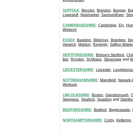
Wymondham
:
,
,
,
SUFFOLK
Beccles
Brandon
Bungay
Bu
,
,
,
Lowestoft
Newmarket
Saxmundham
Sto
:
,
,
CAMBRIDGESHIRE
Cambridge
Ely
Hun
.
Wisbech
:
,
,
,
ESSEX
Basildon
Billericay
Braintree
Br
,
,
,
Harwich
Maldon
Rayleigh
Saffron Walde
:
,
HERTFORDSHIRE
Bishop's Stortford
Che
,
,
,
and
Bar
Royston
St Albans
Stevenage
W
:
,
LEICESTERSHIRE
Leicester
Loughboro
:
,
NOTTINGHAMSHIRE
Mansfield
Newark-
.
Worksop
:
,
,
LINCOLNSHIRE
Boston
Gainsborough
G
,
,
and
Skegness
Sleaford
Spalding
Stamfor
:
,
,
BEDFORDSHIRE
Bedford
Biggleswade
:
,
NORTHAMPTONSHIRE
Corby
Kettering