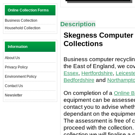
Online Collection Forms
Business Collection
Description
Household Collection
Skegness Computer 
Collections
Information
About Us
Business computer recycling
the East of England, we co
Privacy Policy
,
,
Essex
Hertfordshire
Leiceste
Environment Policy
and
Bedfordshire
Northampto
Contact Us
On completion of a
Online B
Newsletter
equipment can be assessed 
contact you to advise wheth
dependant on the equipment
The assessment is free of c
proceed with the collection.
collection we will finalise a