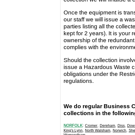
Once the equipment
is
tran
our staff we will issue a wa
parties
listing all the coll
kept for 2 years). It is yo
ownership of the redundant
complies with the environm
Should the collection invo
issue a Hazardous Waste c
obligations under the Rest
regulations.
We do regular Business 
collections in the followi
NORFOLK
:
,
,
,
Cromer
Dereham
Diss
Dow
,
,
,
King's Lynn
North Walsham
Norwich
She
.