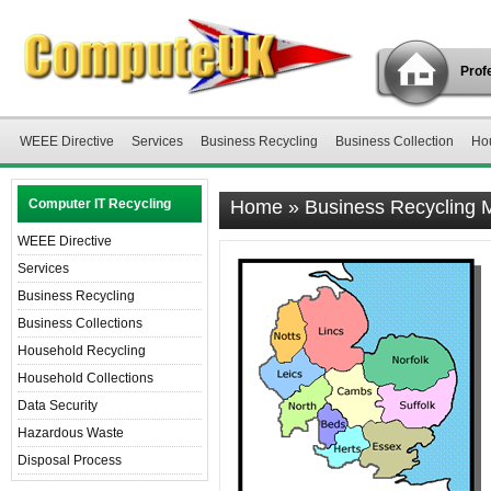
Profe
WEEE Directive
Services
Business Recycling
Business Collection
Ho
Computer IT Recycling
Home
»
Business Recycling
WEEE Directive
Services
Business Recycling
Business Collections
Household Recycling
Household Collections
Data Security
Hazardous Waste
Disposal Process