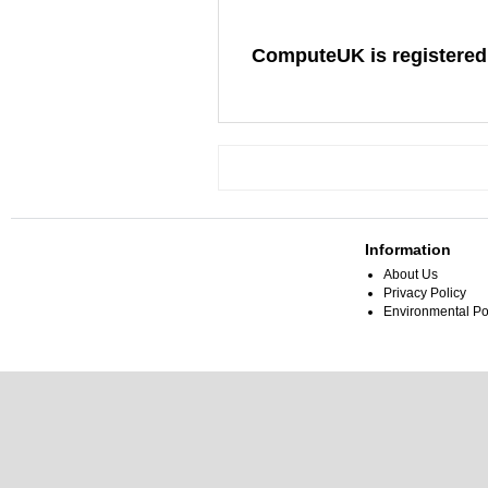
ComputeUK is registered
Information
About Us
Privacy Policy
Environmental Po