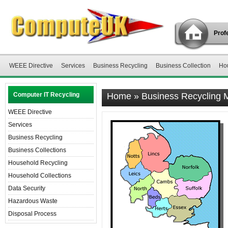
Profe
WEEE Directive
Services
Business Recycling
Business Collection
Ho
Computer IT Recycling
Home
»
Business Recycling
WEEE Directive
Services
Business Recycling
Business Collections
Household Recycling
Household Collections
Data Security
Hazardous Waste
Disposal Process