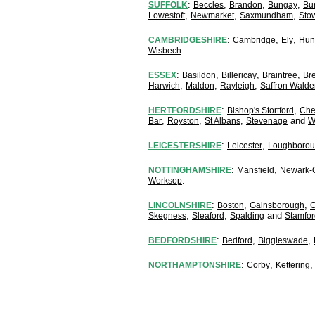
:
,
,
,
SUFFOLK
Beccles
Brandon
Bungay
Bu
,
,
,
Lowestoft
Newmarket
Saxmundham
Sto
:
,
,
CAMBRIDGESHIRE
Cambridge
Ely
Hun
.
Wisbech
:
,
,
,
ESSEX
Basildon
Billericay
Braintree
Br
,
,
,
Harwich
Maldon
Rayleigh
Saffron Walde
:
,
HERTFORDSHIRE
Bishop's Stortford
Che
,
,
,
and
Bar
Royston
St Albans
Stevenage
W
:
,
LEICESTERSHIRE
Leicester
Loughboro
:
,
NOTTINGHAMSHIRE
Mansfield
Newark-
.
Worksop
:
,
,
LINCOLNSHIRE
Boston
Gainsborough
G
,
,
and
Skegness
Sleaford
Spalding
Stamfor
:
,
,
BEDFORDSHIRE
Bedford
Biggleswade
:
,
NORTHAMPTONSHIRE
Corby
Kettering