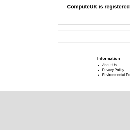
ComputeUK is registered
Information
About Us
Privacy Policy
Environmental Po