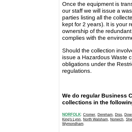
Once the equipment
is
tran
our staff we will issue a wa
parties
listing all the coll
kept for 2 years). It is yo
ownership of the redundant
complies with the environm
Should the collection invo
issue a Hazardous Waste c
obligations under the Rest
regulations.
We do regular Business 
collections in the followi
NORFOLK
:
,
,
,
Cromer
Dereham
Diss
Dow
,
,
,
King's Lynn
North Walsham
Norwich
She
.
Wymondham