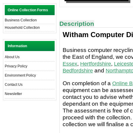
Online Collection Forms
Business Collection
Description
Household Collection
Witham Computer Di
Information
Business computer recycling
the East of England, we co
About Us
,
,
Essex
Hertfordshire
Leiceste
Privacy Policy
and
Bedfordshire
Northampto
Environment Policy
On completion of a
Online B
Contact Us
equipment can be assessed 
Newsletter
contact you to advise wheth
dependant on the equipment
The assessment is free of c
proceed with the collection.
collection we will finalise a