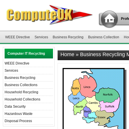
Profe
WEEE Directive
Services
Business Recycling
Business Collection
Ho
Computer IT Recycling
Home
»
Business Recycling 
WEEE Directive
Services
Business Recycling
Business Collections
Household Recycling
Household Collections
Data Security
Hazardous Waste
Disposal Process