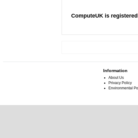
ComputeUK is registered
Information
About Us
Privacy Policy
Environmental Po