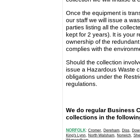
Once the equipment
is
tran
our staff we will issue a wa
parties
listing all the coll
kept for 2 years). It is yo
ownership of the redundant
complies with the environm
Should the collection invo
issue a Hazardous Waste c
obligations under the Rest
regulations.
We do regular Business 
collections in the followi
NORFOLK
:
,
,
,
Cromer
Dereham
Diss
Dow
,
,
,
King's Lynn
North Walsham
Norwich
She
.