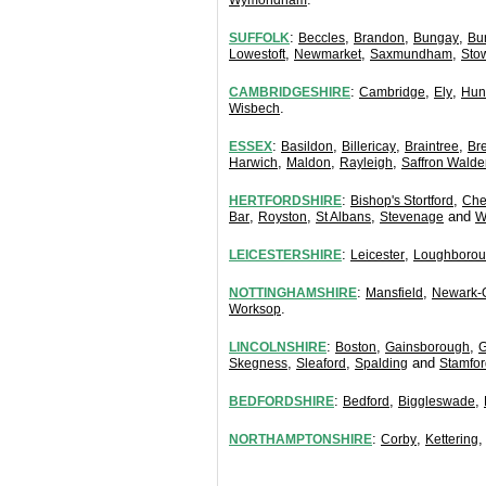
Wymondham
:
,
,
,
SUFFOLK
Beccles
Brandon
Bungay
Bu
,
,
,
Lowestoft
Newmarket
Saxmundham
Sto
:
,
,
CAMBRIDGESHIRE
Cambridge
Ely
Hun
.
Wisbech
:
,
,
,
ESSEX
Basildon
Billericay
Braintree
Br
,
,
,
Harwich
Maldon
Rayleigh
Saffron Walde
:
,
HERTFORDSHIRE
Bishop's Stortford
Che
,
,
,
and
Bar
Royston
St Albans
Stevenage
W
:
,
LEICESTERSHIRE
Leicester
Loughboro
:
,
NOTTINGHAMSHIRE
Mansfield
Newark-
.
Worksop
:
,
,
LINCOLNSHIRE
Boston
Gainsborough
G
,
,
and
Skegness
Sleaford
Spalding
Stamfor
:
,
,
BEDFORDSHIRE
Bedford
Biggleswade
:
,
NORTHAMPTONSHIRE
Corby
Kettering