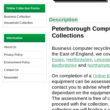
Online Collection Forms
Business Collection
Description
Household Collection
Peterborough Compu
Collections
Information
About Us
Business computer recycling
the East of England, we co
Privacy Policy
,
,
Essex
Hertfordshire
Leiceste
Environment Policy
and
Bedfordshire
Northampto
Contact Us
On completion of a
Online B
Newsletter
equipment can be assessed 
contact you to advise wheth
dependant on the equipment
The assessment is free of c
proceed with the collection.
collection we will finalise a