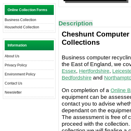
Online Collection Forms
Business Collection
Description
Household Collection
Cheshunt Computer D
Collections
Information
About Us
Business computer recycling
the East of England, we co
Privacy Policy
,
,
Essex
Hertfordshire
Leiceste
Environment Policy
and
Bedfordshire
Northampto
Contact Us
On completion of a
Online B
Newsletter
equipment can be assessed 
contact you to advise wheth
dependant on the equipment
The assessment is free of c
proceed with the collection.
collection we will finalise a