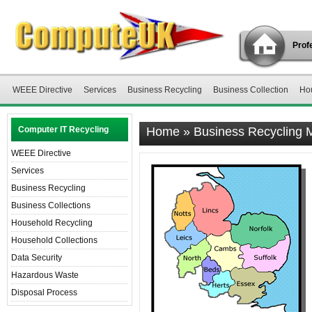
Profe
WEEE Directive
Services
Business Recycling
Business Collection
Ho
Computer IT Recycling
Home
»
Business Recycling 
WEEE Directive
Services
Business Recycling
Business Collections
Household Recycling
Household Collections
Data Security
Hazardous Waste
Disposal Process