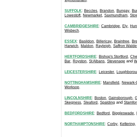
Wymondham
:
,
,
,
SUFFOLK
Beccles
Brandon
Bungay
Bu
,
,
,
Lowestoft
Newmarket
Saxmundham
Sto
:
,
,
CAMBRIDGESHIRE
Cambridge
Ely
Hun
.
Wisbech
:
,
,
,
ESSEX
Basildon
Billericay
Braintree
Br
,
,
,
Harwich
Maldon
Rayleigh
Saffron Walde
:
,
HERTFORDSHIRE
Bishop's Stortford
Che
,
,
,
and
Bar
Royston
St Albans
Stevenage
W
:
,
LEICESTERSHIRE
Leicester
Loughboro
:
,
NOTTINGHAMSHIRE
Mansfield
Newark-
.
Worksop
:
,
,
LINCOLNSHIRE
Boston
Gainsborough
G
,
,
and
Skegness
Sleaford
Spalding
Stamfor
:
,
,
BEDFORDSHIRE
Bedford
Biggleswade
:
,
NORTHAMPTONSHIRE
Corby
Kettering