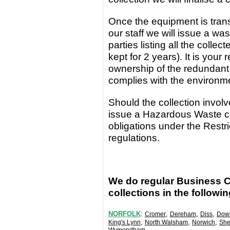
Once the equipment
is
tran
our staff we will issue a wa
parties
listing all the coll
kept for 2 years). It is yo
ownership of the redundant
complies with the environm
Should the collection invo
issue a Hazardous Waste c
obligations under the Rest
regulations.
We do regular Business 
collections in the followi
NORFOLK
:
,
,
,
Cromer
Dereham
Diss
Dow
,
,
,
King's Lynn
North Walsham
Norwich
She
.