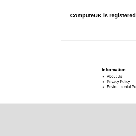
ComputeUK is registered
Information
About Us
Privacy Policy
Environmental Po