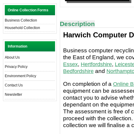
Online Collection Forms
Business Collection
Description
Household Collection
Harwich Computer Di
Information
Business computer recycling
the East of England, we co
About Us
,
,
Essex
Hertfordshire
Leiceste
Privacy Policy
and
Bedfordshire
Northampto
Environment Policy
On completion of a
Online B
Contact Us
equipment can be assessed 
Newsletter
contact you to advise wheth
dependant on the equipment
The assessment is free of c
proceed with the collection.
collection we will finalise a