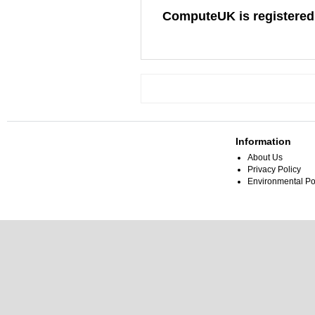
ComputeUK is registered
Information
About Us
Privacy Policy
Environmental Po