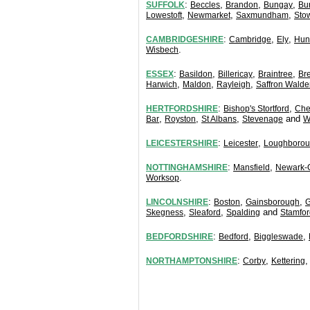
:
,
,
,
SUFFOLK
Beccles
Brandon
Bungay
Bu
,
,
,
Lowestoft
Newmarket
Saxmundham
Sto
:
,
,
CAMBRIDGESHIRE
Cambridge
Ely
Hun
.
Wisbech
:
,
,
,
ESSEX
Basildon
Billericay
Braintree
Br
,
,
,
Harwich
Maldon
Rayleigh
Saffron Walde
:
,
HERTFORDSHIRE
Bishop's Stortford
Che
,
,
,
and
Bar
Royston
St Albans
Stevenage
W
:
,
LEICESTERSHIRE
Leicester
Loughboro
:
,
NOTTINGHAMSHIRE
Mansfield
Newark-
.
Worksop
:
,
,
LINCOLNSHIRE
Boston
Gainsborough
G
,
,
and
Skegness
Sleaford
Spalding
Stamfor
:
,
,
BEDFORDSHIRE
Bedford
Biggleswade
:
,
NORTHAMPTONSHIRE
Corby
Kettering