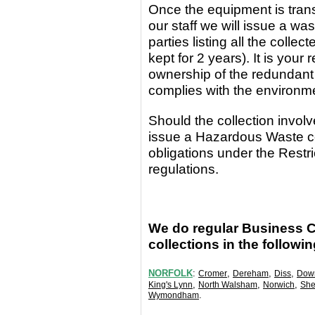
Once the equipment
is
tran
our staff we will issue a wa
parties
listing all the coll
kept for 2 years). It is yo
ownership of the redundant
complies with the environm
Should the collection invo
issue a Hazardous Waste c
obligations under the Rest
regulations.
We do regular Business 
collections in the followi
NORFOLK
:
,
,
,
Cromer
Dereham
Diss
Dow
,
,
,
King's Lynn
North Walsham
Norwich
She
.
Wymondham