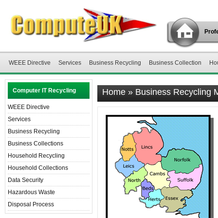
Profe
WEEE Directive
Services
Business Recycling
Business Collection
Ho
Computer IT Recycling
Home
»
Business Recycling 
WEEE Directive
Services
Business Recycling
Business Collections
Household Recycling
Household Collections
Data Security
Hazardous Waste
Disposal Process