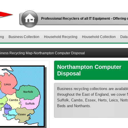
Professional Recyclers of all IT Equipment - Offering 
ing
Business Collection
Household Recycling
Household Collection
Data
iness Recycling Map-Northampton Computer Disposal
Northampton Computer
Disposal
Business recycling collections are availabl
throughout the East of England, we cover N
Suffolk, Cambs, Essex, Herts, Leics, Notts
Beds and Northants.