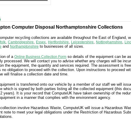
n
pton Computer Disposal Northamptonshire Collections
mputer recycling collections are available throughout the East of England, 
,
,
,
,
,
,
folk
Cambridgeshire
Essex
Hertfordshire
Leicestershire
Nottinghamshire
Lin
and
to businesses of all sizes.
e
Northamptonshire
ion of a
so details of the equipment can be 
Online Business Collection Form
ly processed. We will contact you to advise whether any charges will be incu
on the equipment, the quantity and services required. The assessment is free
s no obligation to proceed with the collection. Upon instructions to proceed wit
we will finalise a collection date and time.
equipment
is
transferred onto our vehicle by a member of our staff we will iss
te which is signed by both parties
listing all the collected equipment (this do
 2 years). It is your record that ComputeUK have taken ownership of the redu
quipment in a manner that complies with the environment agency.
 collection involve Hazardous Waste, ComputeUK will issue a Hazardous Wa
t note to meet your legal obligations under the Restriction of Hazardous Sub
lations.