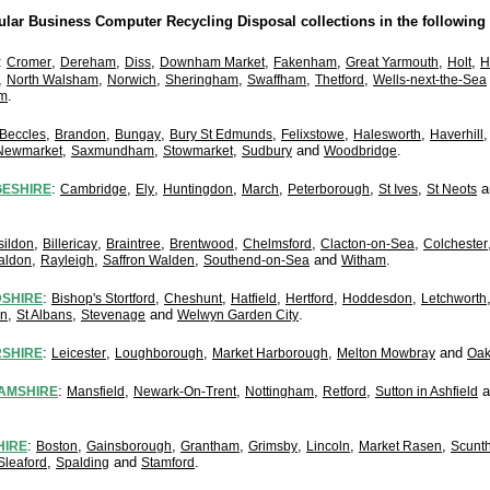
lar Business Computer Recycling Disposal collections in the following 
:
,
,
,
,
,
,
,
Cromer
Dereham
Diss
Downham Market
Fakenham
Great Yarmouth
Holt
H
,
,
,
,
,
,
North Walsham
Norwich
Sheringham
Swaffham
Thetford
Wells-next-the-Sea
.
m
,
,
,
,
,
,
Beccles
Brandon
Bungay
Bury St Edmunds
Felixstowe
Halesworth
Haverhill
,
,
,
and
.
Newmarket
Saxmundham
Stowmarket
Sudbury
Woodbridge
:
,
,
,
,
,
,
a
ESHIRE
Cambridge
Ely
Huntingdon
March
Peterborough
St Ives
St Neots
,
,
,
,
,
,
sildon
Billericay
Braintree
Brentwood
Chelmsford
Clacton-on-Sea
Colchester
,
,
,
and
.
aldon
Rayleigh
Saffron Walden
Southend-on-Sea
Witham
:
,
,
,
,
,
SHIRE
Bishop's Stortford
Cheshunt
Hatfield
Hertford
Hoddesdon
Letchworth
,
,
and
.
on
St Albans
Stevenage
Welwyn Garden City
:
,
,
,
and
RSHIRE
Leicester
Loughborough
Market Harborough
Melton Mowbray
Oa
:
,
,
,
,
a
AMSHIRE
Mansfield
Newark-On-Trent
Nottingham
Retford
Sutton in Ashfield
:
,
,
,
,
,
,
HIRE
Boston
Gainsborough
Grantham
Grimsby
Lincoln
Market Rasen
Scunt
,
and
.
Sleaford
Spalding
Stamford