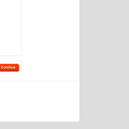
Continue