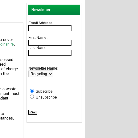
Newsletter
Email Address:
First Name:
we cover
,
colnshire
Last Name:
assessed
rred
Newsletter Name:
 of charge
h the
ue a waste
Subscribe
cument must
Unsubscribe
ndant
ste
stances,