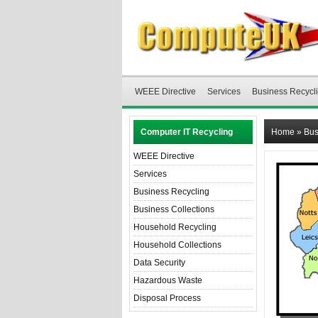
WEEE Directive
Services
Business Recycl
Computer IT Recycling
Home
»
Bus
WEEE Directive
Services
Business Recycling
Business Collections
Household Recycling
Household Collections
Data Security
Hazardous Waste
Disposal Process