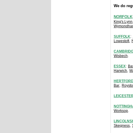
We do regu
NORFOLK
King's Lynn
Wymondha
:
SUFFOLK
,
Lowestoft
CAMBRIDG
.
Wisbech
:
ESSEX
Ba
,
Harwich
M
HERTFORD
,
Bar
Royst
LEICESTE
NOTTINGH
.
Worksop
LINCOLNS
,
Skegness