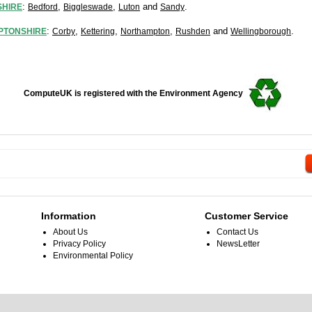
:
,
,
and
.
HIRE
Bedford
Biggleswade
Luton
Sandy
:
,
,
,
and
.
PTONSHIRE
Corby
Kettering
Northampton
Rushden
Wellingborough
ComputeUK is registered with the Environment Agency
Information
Customer Service
About Us
Contact Us
Privacy Policy
NewsLetter
Environmental Policy