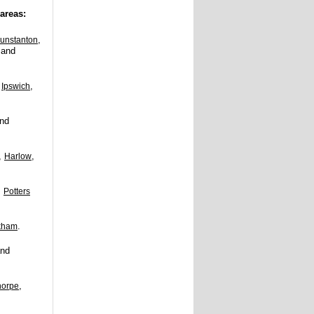
areas:
,
unstanton
and
,
,
Ipswich
nd
,
,
Harlow
,
Potters
.
kham
nd
,
horpe