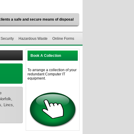
clients a safe and secure means of disposal
 Security
Hazardous Waste
Online Forms
Book A Collection
To arrange a collection of your
redundant Computer IT
equipment.
e
orfolk,
, Lincs,