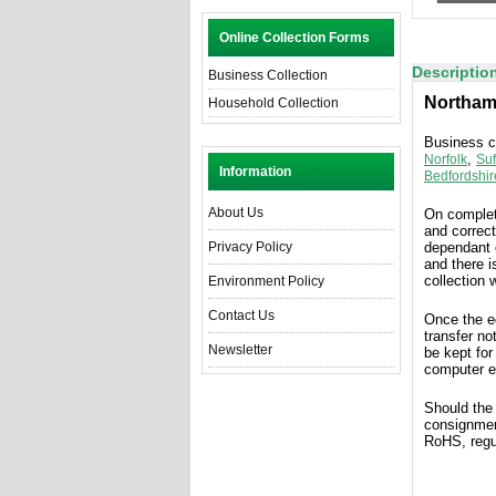
Online Collection Forms
Descriptio
Business Collection
Northam
Household Collection
Business co
,
Norfolk
Suf
Information
Bedfordshir
About Us
On complet
and correct
Privacy Policy
dependant 
and there i
collection 
Environment Policy
Contact Us
Once the 
transfer no
Newsletter
be kept for
computer e
Should the
consignmen
RoHS, regu