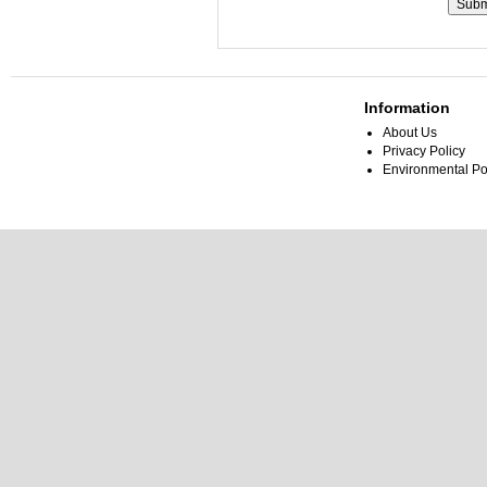
Information
About Us
Privacy Policy
Environmental Po