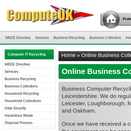
Profe
WEEE Directive
Services
Business Recycling
Business Collection
Ho
Computer IT Recycling
Home
»
Online Business Coll
WEEE Directive
Online Business Co
Services
Business Recycling
Business Collections
Business Computer Recyclin
Household Recycling
Leicestershire. We do regula
Household Collections
Leicester, Loughborough, 
Data Security
and Oakham.
Hazardous Waste
Once we have received a com
Disposal Process