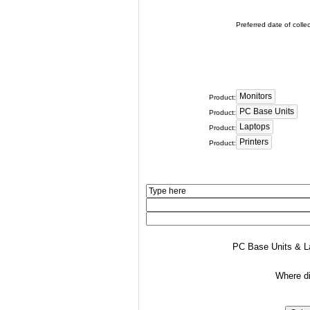
Preferred date of collec
Product:
Product:
Product:
Product:
PC Base Units & La
Where di