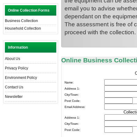
the equipment can be asses
email you to advise whether
Online Collection Forms
dependant on the equipment
Business Collection
The assessment is free of c
Household Collection
proceed with the collection.
Information
About Us
Online Business Collec
Privacy Policy
C
Environment Policy
Name:
Contact Us
Address 1:
City/Town:
Newsletter
Post Code:
Email Address:
Collect
Address 1:
City/Town:
Post Code: